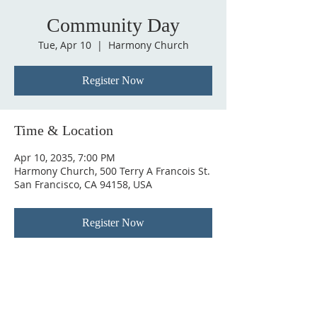
Community Day
Tue, Apr 10
  |  
Harmony Church
Register Now
Time & Location
Apr 10, 2035, 7:00 PM
Harmony Church, 500 Terry A Francois St.
San Francisco, CA 94158, USA
Register Now
ABOUT US
Welcome to New Visions Community Church,