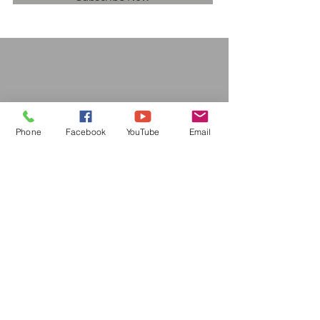
Phone
Facebook
YouTube
Email