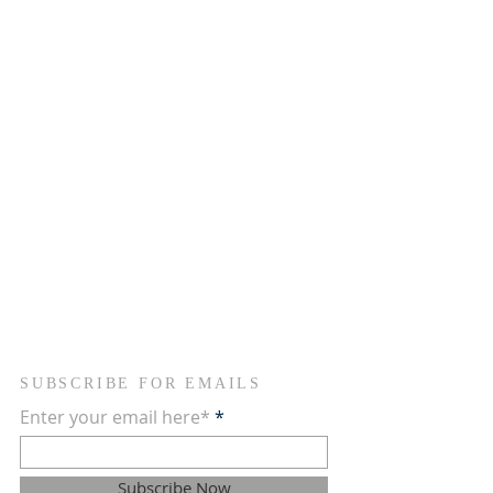
where we come together to pray for people
who need help in life. Feel free to explore and
discover more about our community, our
vision, and what we do to support each other.
We are here to provide hope and guidance
through faith and fellowship.
ADDRESS
754-368-1934
2090 NW 26th Avenue
Fort Lauderdale, FL 33311
newvisionscommunitychurch@gmail.com
SUBSCRIBE FOR EMAILS
Enter your email here*
Subscribe Now