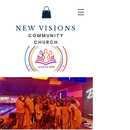
NEW VISIONS
COMMUNITY
CHURCH