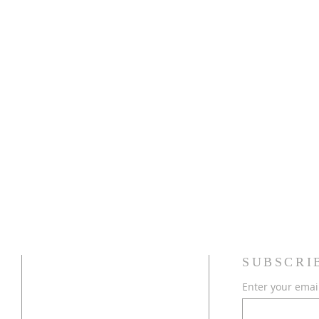
ADDRESS
SUBSCRI
Enter your emai
754-368-1934