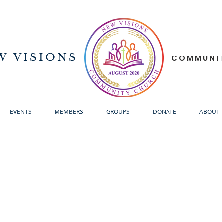
W VISIONS
COMMUNI
EVENTS
MEMBERS
GROUPS
DONATE
ABOUT 