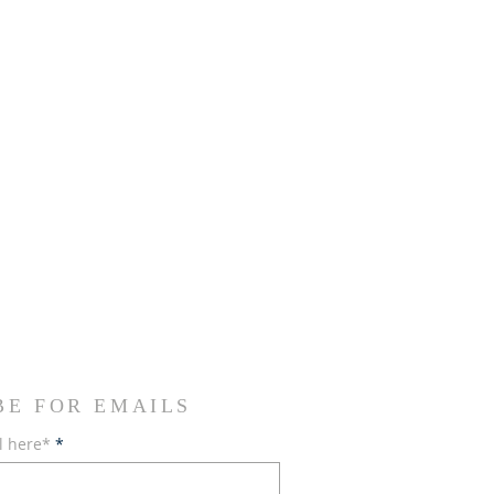
BE FOR EMAILS
l here*