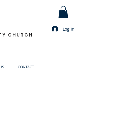
Log In
TY CHURCH
US
CONTACT