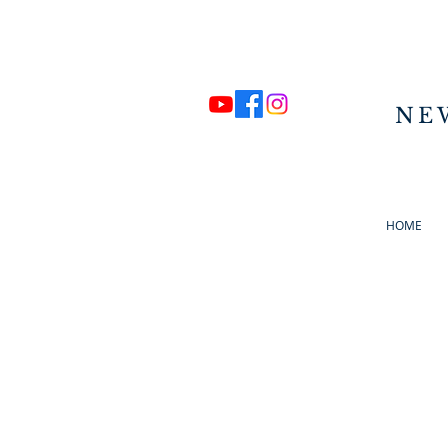
NE
HOME