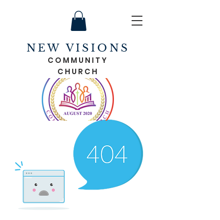
NEW VISIONS
COMMUNITY
CHURCH