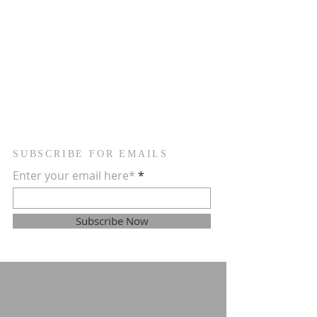
ADDRESS
754-368-1934
2090 NW 26th Avenue
Fort Lauderdale, FL 33311
newvisionscommunitychurch@gmail.com
SUBSCRIBE FOR EMAILS
Enter your email here*
Subscribe Now