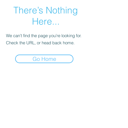
There’s Nothing
Here...
We can’t find the page you’re looking for.
Check the URL, or head back home.
Go Home
ABOUT US
Welcome to New Visions Community Church,
where we come together to pray for people
who need help in life. Feel free to explore and
discover more about our community, our
vision, and what we do to support each other.
We are here to provide hope and guidance
through faith and fellowship.