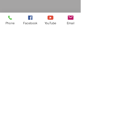
Phone
Facebook
YouTube
Email